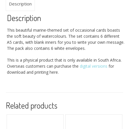
Description
Description
This beautiful marine-themed set of occasional cards boasts
the soft beauty of watercolours. The set contains 6 different
A5 cards, with blank inners for you to write your own message.
The pack also contains 6 white envelopes.
This is a physical product that is only available in South Africa.
Overseas customers can purchase the
digital versions
for
download and printing here.
Related products