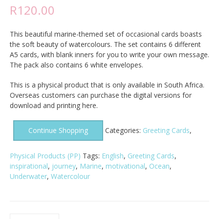
R
120.00
This beautiful marine-themed set of occasional cards boasts
the soft beauty of watercolours. The set contains 6 different
A5 cards, with blank inners for you to write your own message.
The pack also contains 6 white envelopes.
This is a physical product that is only available in South Africa.
Overseas customers can purchase the digital versions for
download and printing here.
Continue Shopping
Categories:
Greeting Cards
,
Physical Products (PP)
Tags:
English
,
Greeting Cards
,
inspirational
,
journey
,
Marine
,
motivational
,
Ocean
,
Underwater
,
Watercolour