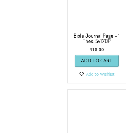
Bible Journal Page – 1
Thes. 5v17DP
R
18.00
ADD TO CART
Add to Wishlist