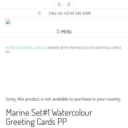
CALL US: +27 61 541 3309
MENU
HOME
/
GREETING CARDS
/ MARINE SET#1 WATERCOLOUR GREETING CARDS
PP
Sorry, this product is not available to purchase in your country.
Marine Set#1 Watercolour
Greeting Cards PP