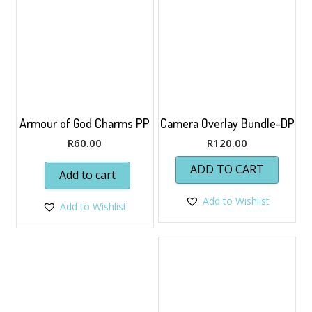
Armour of God Charms PP
Camera Overlay Bundle-DP
R
60.00
R
120.00
ADD TO CART
Add to cart
Add to Wishlist
Add to Wishlist