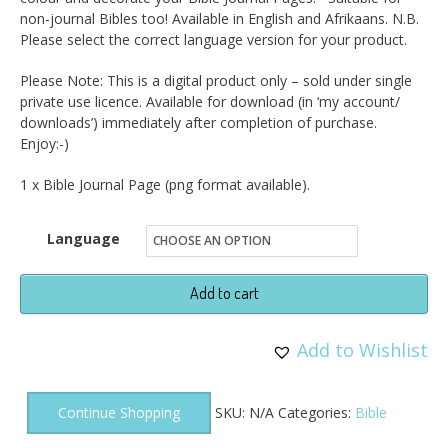
non-journal Bibles too! Available in English and Afrikaans. N.B.
Please select the correct language version for your product.
Please Note: This is a digital product only – sold under single
private use licence. Available for download (in ‘my account/
downloads’) immediately after completion of purchase.
Enjoy:-)
1 x Bible Journal Page (png format available).
Language
Bible
Add to cart
Journal
Page
Add to Wishlist
-
Psalm
Continue Shopping
SKU:
N/A
Categories:
Bible
56v3DP
quantity