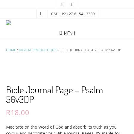
CALL US: +27 61 541 3309
MENU
HOME
/
DIGITAL PRODUCTS (DP)
/ BIBLE JOURNAL PAGE – PSALM 56V3DP
Bible Journal Page – Psalm
56v3DP
R
18.00
Meditate on the Word of God and absorb its truth as you
colour and decorate your Bible Journal Pages. *Suitable for