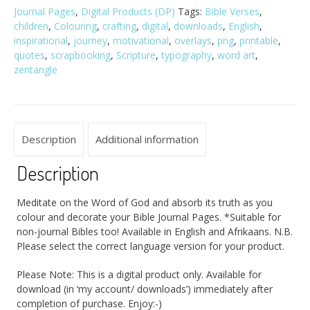
Journal Pages
,
Digital Products (DP)
Tags:
Bible Verses
,
children
,
Colouring
,
crafting
,
digital
,
downloads
,
English
,
inspirational
,
journey
,
motivational
,
overlays
,
png
,
printable
,
quotes
,
scrapbooking
,
Scripture
,
typography
,
word art
,
zentangle
Description
Additional information
Description
Meditate on the Word of God and absorb its truth as you
colour and decorate your Bible Journal Pages. *Suitable for
non-journal Bibles too! Available in English and Afrikaans. N.B.
Please select the correct language version for your product.
Please Note: This is a digital product only. Available for
download (in ‘my account/ downloads’) immediately after
completion of purchase. Enjoy:-)