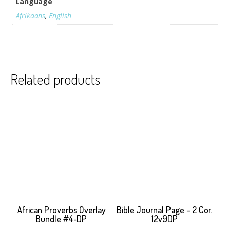
Language
Afrikaans
,
English
Related products
African Proverbs Overlay
Bible Journal Page – 2 Cor.
Bundle #4-DP
12v9DP