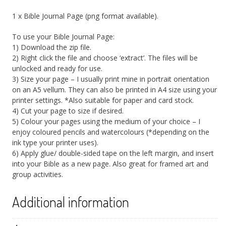
1 x Bible Journal Page (png format available).
To use your Bible Journal Page:
1) Download the zip file.
2) Right click the file and choose ‘extract’. The files will be
unlocked and ready for use.
3) Size your page – I usually print mine in portrait orientation
on an A5 vellum. They can also be printed in A4 size using your
printer settings. *Also suitable for paper and card stock.
4) Cut your page to size if desired.
5) Colour your pages using the medium of your choice – I
enjoy coloured pencils and watercolours (*depending on the
ink type your printer uses).
6) Apply glue/ double-sided tape on the left margin, and insert
into your Bible as a new page. Also great for framed art and
group activities.
Additional information