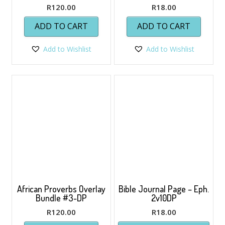
R
120.00
R
18.00
ADD TO CART
ADD TO CART
Add to Wishlist
Add to Wishlist
African Proverbs Overlay
Bible Journal Page – Eph.
Bundle #3-DP
2v10DP
R
120.00
R
18.00
This