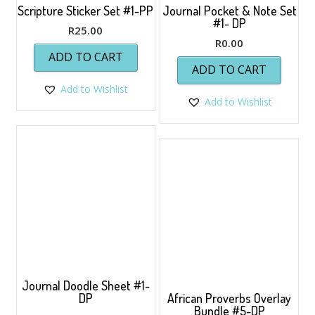
Scripture Sticker Set #1-PP
Journal Pocket & Note Set
#1- DP
R
25.00
R
0.00
ADD TO CART
ADD TO CART
Add to Wishlist
Add to Wishlist
Journal Doodle Sheet #1-
DP
African Proverbs Overlay
Bundle #5-DP