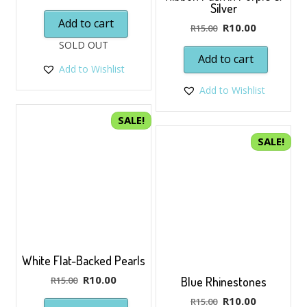
price
price
Silver
was:
is:
Add to cart
Original
Current
R
10.00
R
15.00
R15.00.
R10.00.
price
price
SOLD OUT
was:
is:
Add to cart
Add to Wishlist
R15.00.
R10.00.
Add to Wishlist
SALE!
SALE!
White Flat-Backed Pearls
Original
Current
R
10.00
R
15.00
Blue Rhinestones
price
price
Original
Current
R
10.00
R
15.00