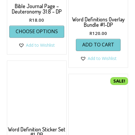
Bible Journal Page –
Deuteronomy 31:8 – DP
Word Definitions Overlay
R
18.00
Bundle #1-DP
This
CHOOSE OPTIONS
product
R
120.00
has
ADD TO CART
Add to Wishlist
multiple
variants.
The
Add to Wishlist
options
may
be
SALE!
chosen
on
the
product
page
Word Definition Sticker Set
#1-DP