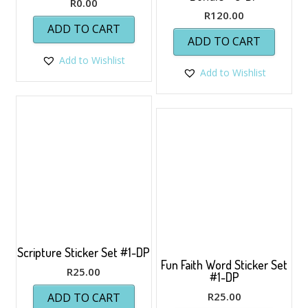
R
0.00
R
120.00
ADD TO CART
ADD TO CART
Add to Wishlist
Add to Wishlist
Scripture Sticker Set #1-DP
Fun Faith Word Sticker Set
R
25.00
#1-DP
R
25.00
ADD TO CART