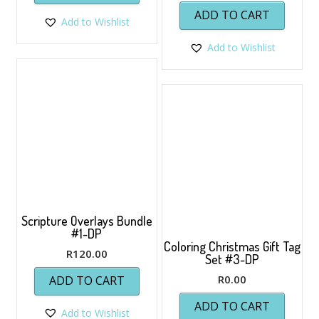
ADD TO CART
Add to Wishlist
Add to Wishlist
Scripture Overlays Bundle
#1-DP
Coloring Christmas Gift Tag
R
120.00
Set #3-DP
R
0.00
ADD TO CART
ADD TO CART
Add to Wishlist