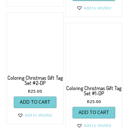
Add to Wishlist
Coloring Christmas Gift Tag
Set #2-DP
Coloring Christmas Gift Tag
R
25.00
Set #1-DP
R
25.00
ADD TO CART
ADD TO CART
Add to Wishlist
Add to Wishlist