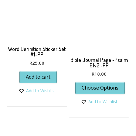
Word Definition Sticker Set
#1-PP
Bible Journal Page -Psalm
R
25.00
61v2 -PP
R
18.00
Add to cart
Choose Options
Add to Wishlist
Add to Wishlist