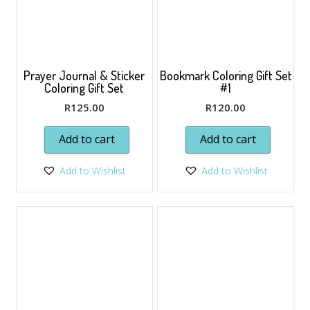
Prayer Journal & Sticker
Bookmark Coloring Gift Set
Coloring Gift Set
#1
R
125.00
R
120.00
Add to cart
Add to cart
Add to Wishlist
Add to Wishlist