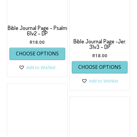
product
page
Bible Journal Page – Psalm
61v2 – DP
Bible Journal Page -Jer.
R
18.00
31v3 – DP
This
CHOOSE OPTIONS
product
R
18.00
has
This
CHOOSE OPTIONS
Add to Wishlist
multiple
prod
variants.
has
The
Add to Wishlist
multi
options
varia
may
The
be
opti
chosen
may
on
be
the
chos
product
on
page
the