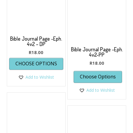
Bible Journal Page -Eph.
4v2 – DP
Bible Journal Page -Eph.
R
18.00
4v2-PP
This
R
18.00
CHOOSE OPTIONS
product
has
Choose Options
Add to Wishlist
multiple
variants.
The
Add to Wishlist
options
may
be
chosen
on
the