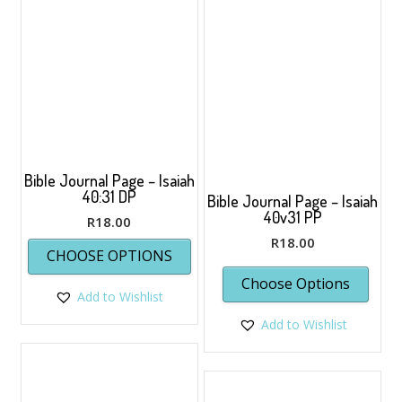
opti
may
be
chos
on
the
prod
page
Bible Journal Page – Isaiah
40:31 DP
Bible Journal Page – Isaiah
40v31 PP
R
18.00
This
R
18.00
CHOOSE OPTIONS
product
has
Choose Options
Add to Wishlist
multiple
variants.
Add to Wishlist
The
options
may
be