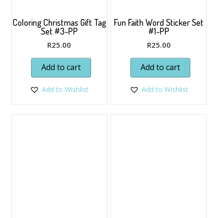
Coloring Christmas Gift Tag
Fun Faith Word Sticker Set
Set #3-PP
#1-PP
R
25.00
R
25.00
Add to cart
Add to cart
Add to Wishlist
Add to Wishlist