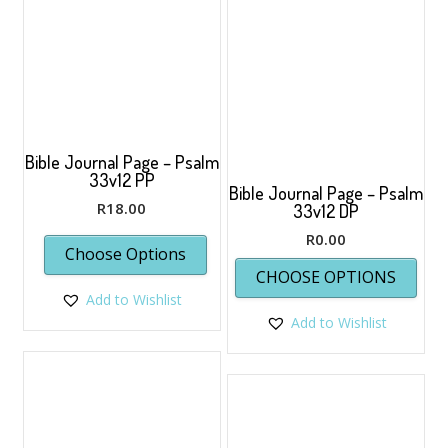
chosen
on
the
product
page
Bible Journal Page – Psalm
33v12 PP
Bible Journal Page – Psalm
R
18.00
33v12 DP
R
0.00
Choose Options
This
CHOOSE OPTIONS
prod
Add to Wishlist
has
Add to Wishlist
multi
varia
The
opti
may
be