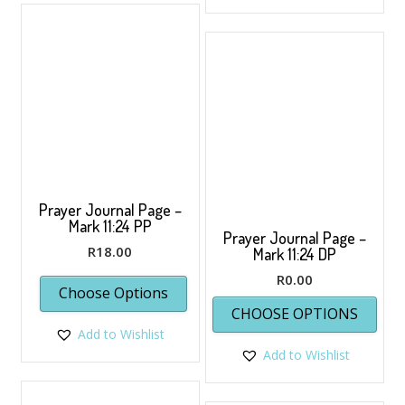
Prayer Journal Page –
Mark 11:24 PP
Prayer Journal Page –
R
18.00
Mark 11:24 DP
R
0.00
Choose Options
This
CHOOSE OPTIONS
prod
Add to Wishlist
has
Add to Wishlist
multi
varia
The