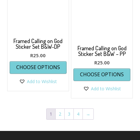
chos
on
the
prod
page
Framed Calling on God
Sticker Set B&W-DP
Framed Calling on God
Sticker Set B&W – PP
R
25.00
This
R
25.00
CHOOSE OPTIONS
product
This
CHOOSE OPTIONS
has
prod
Add to Wishlist
multiple
has
variants.
Add to Wishlist
multi
The
varia
options
The
may
opti
1
2
3
4
→
be
may
chosen
be
on
chos
the
on