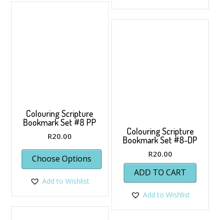
Colouring Scripture
Bookmark Set #8 PP
Colouring Scripture
R
20.00
Bookmark Set #8-DP
R
20.00
Choose Options
ADD TO CART
Add to Wishlist
Add to Wishlist