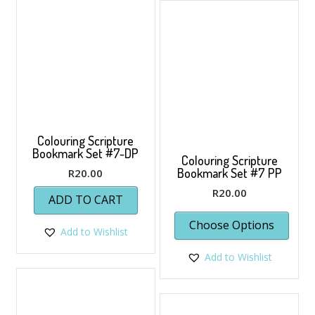
Colouring Scripture
Bookmark Set #7-DP
Colouring Scripture
Bookmark Set #7 PP
R
20.00
R
20.00
ADD TO CART
Choose Options
Add to Wishlist
Add to Wishlist