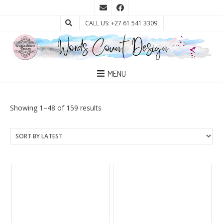
CALL US: +27 61 541 3309
MENU
Sorted
Showing 1–48 of 159 results
by
latest