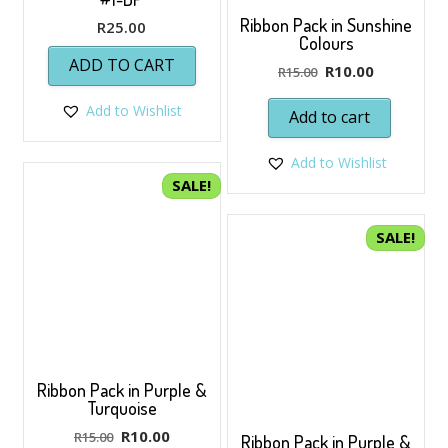
Ribbon Pack in Sunshine
R
25.00
Colours
ADD TO CART
Original
Current
R
10.00
R
15.00
price
price
Add to Wishlist
was:
is:
Add to cart
R15.00.
R10.00.
Add to Wishlist
SALE!
SALE!
Ribbon Pack in Purple &
Turquoise
Original
Current
R
10.00
R
15.00
Ribbon Pack in Purple &