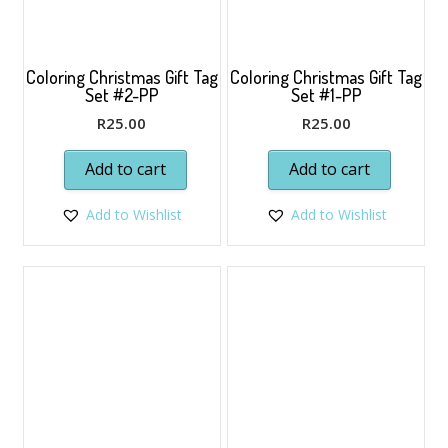
Coloring Christmas Gift Tag
Coloring Christmas Gift Tag
Set #2-PP
Set #1-PP
R
25.00
R
25.00
Add to cart
Add to cart
Add to Wishlist
Add to Wishlist