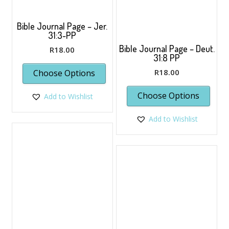
prod
page
Bible Journal Page – Jer.
31:3-PP
Bible Journal Page – Deut.
R
18.00
31:8 PP
R
18.00
Choose Options
Choose Options
Add to Wishlist
Add to Wishlist