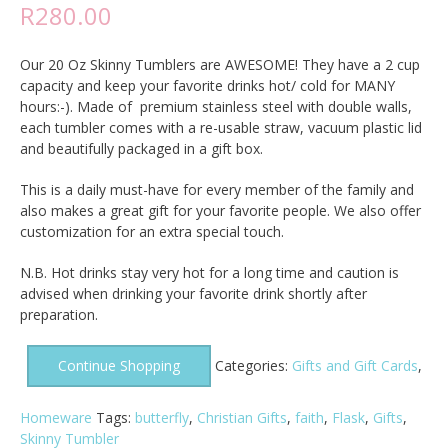
R
280.00
Our 20 Oz Skinny Tumblers are AWESOME! They have a 2 cup
capacity and keep your favorite drinks hot/ cold for MANY
hours:-). Made of premium stainless steel with double walls,
each tumbler comes with a re-usable straw, vacuum plastic lid
and beautifully packaged in a gift box.
This is a daily must-have for every member of the family and
also makes a great gift for your favorite people. We also offer
customization for an extra special touch.
N.B. Hot drinks stay very hot for a long time and caution is
advised when drinking your favorite drink shortly after
preparation.
Continue Shopping
Categories:
Gifts and Gift Cards
,
Homeware
Tags:
butterfly
,
Christian Gifts
,
faith
,
Flask
,
Gifts
,
Skinny Tumbler