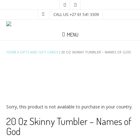
CALL US: +27 61 541 3309
MENU
HOME
/
GIFTS AND GIFT CARDS
/ 20 OZ SKINNY TUMBLER – NAMES OF GOD
Sorry, this product is not available to purchase in your country.
20 Oz Skinny Tumbler – Names of
God