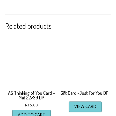
Related products
A5 Thinking of You Card –
Gift Card -Just For You DP
Mat.22v39 DP
R
15.00
VIEW CARD
ADD TO CART