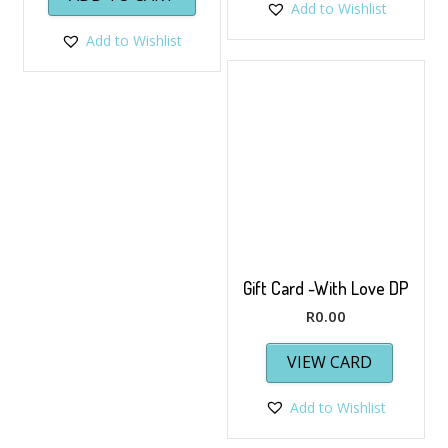
Add to Wishlist
Add to Wishlist
Gift Card -With Love DP
R
0.00
VIEW CARD
Add to Wishlist