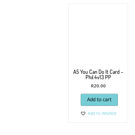
A5 You Can Do It Card –
Phil.4v13 PP
R
20.00
Add to cart
Add to Wishlist