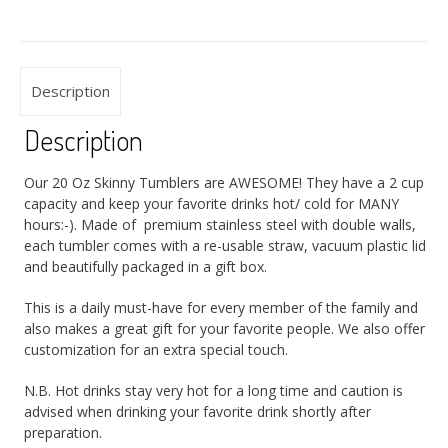
Description
Description
Our 20 Oz Skinny Tumblers are AWESOME! They have a 2 cup
capacity and keep your favorite drinks hot/ cold for MANY
hours:-). Made of premium stainless steel with double walls,
each tumbler comes with a re-usable straw, vacuum plastic lid
and beautifully packaged in a gift box.
This is a daily must-have for every member of the family and
also makes a great gift for your favorite people. We also offer
customization for an extra special touch.
N.B. Hot drinks stay very hot for a long time and caution is
advised when drinking your favorite drink shortly after
preparation.